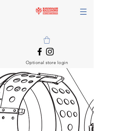
Optional store login