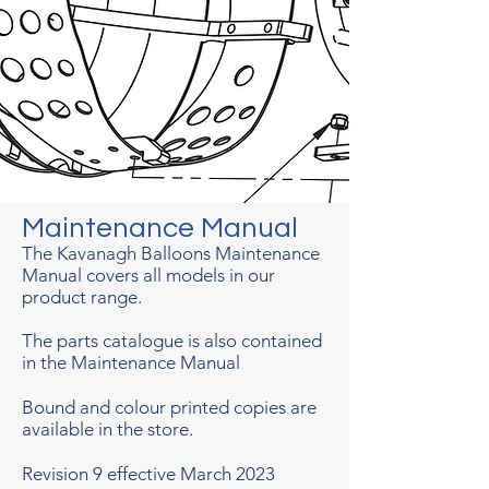
Maintenance Manual
The Kavanagh Balloons Maintenance
Manual covers all models in our
product range.
The parts catalogue is also contained
in the Maintenance Manual
Bound and colour printed copies are
available in the store.
Revision 9 effective March 2023