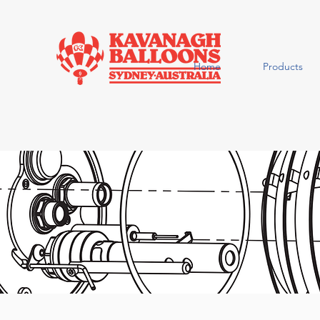
Home
Products