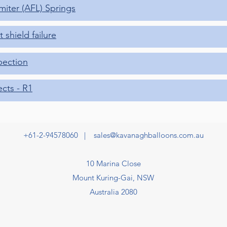
imiter (AFL) Springs
 shield failure
pection
ects - R1
+61-2-94578060 |
sales@kavanaghballoons.com.au
10 Marina Close
Mount Kuring-Gai, NSW
Australia 2080