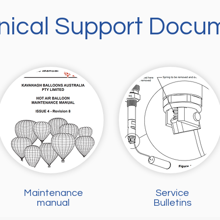
nical Support Docu
Maintenance
Service
manual
Bulletins