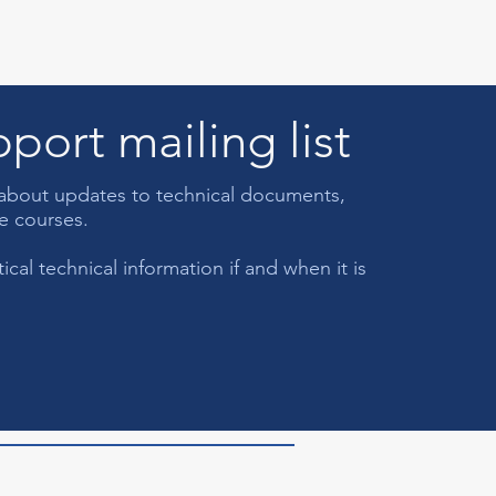
port mailing list
s about updates to technical documents,
ce courses.
cal technical information if and when it is