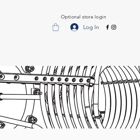
Optional store login
Log In