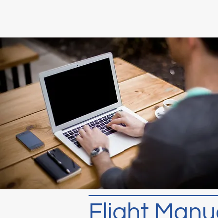
Flight Manu