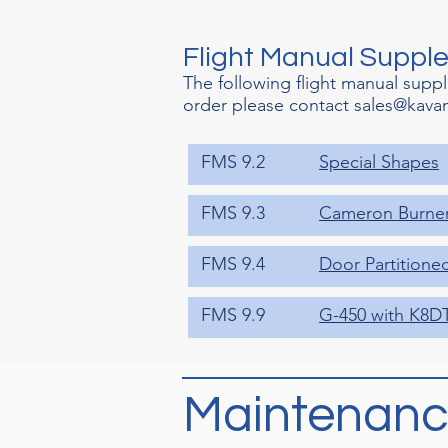
Flight Manual Suppl
The following flight manual supp
order please contact
sales@kava
FMS 9.2
Special Shapes
FMS 9.3
Cameron Burne
FMS 9.4
Door Partitione
FMS 9.9
G-450 with K8D
Maintenanc