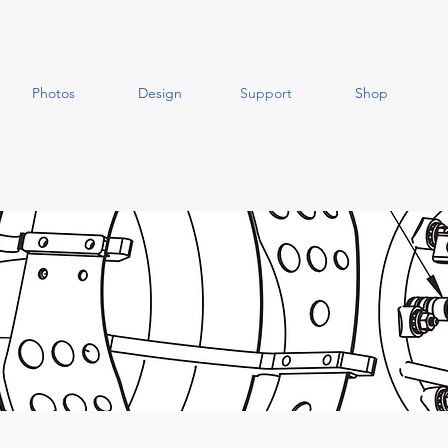
Photos
Design
Support
Shop