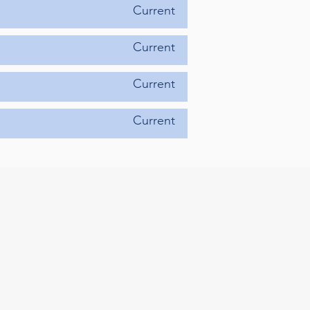
Current
Current
Current
Current