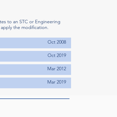
tes to an STC or Engineering
 apply the modification.
Oct 2008
Oct 2019
Mar 2012
Mar 2019