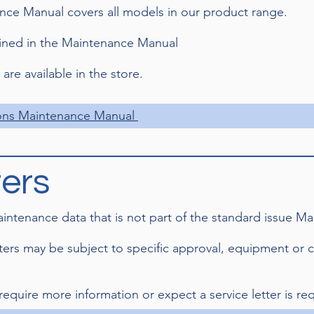
ce Manual covers all models in our product range.
ained in the Maintenance Manual
re available in the store.
ons Maintenance Manual
ters
maintenance data that is not part of the standard issue 
tters may be subject to specific approval, equipment or 
 require more information or expect a service letter is req