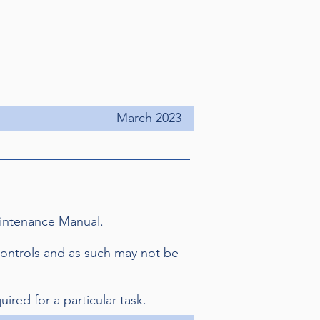
March 2023
Maintenance Manual.
controls and as such may not be
uired for a particular task.