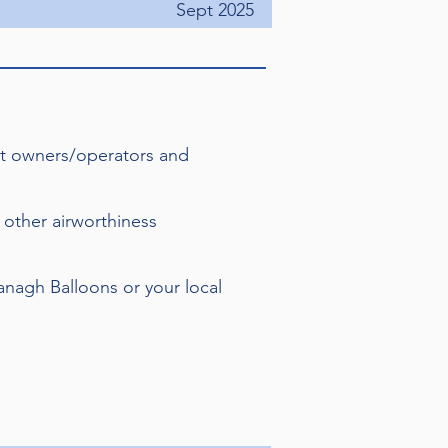
Sept 2025
hat owners/operators and
 other airworthiness
vanagh Balloons or your local