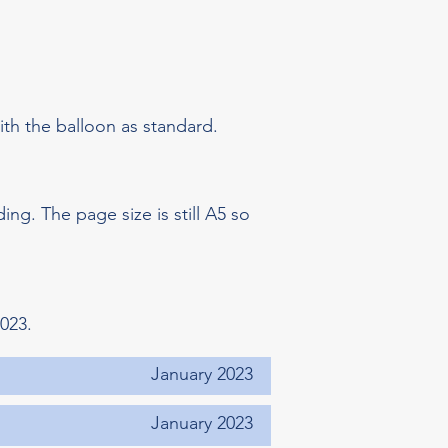
th the balloon as standard.
ding. The page size is still A5 so
023.
January 2023
January 2023