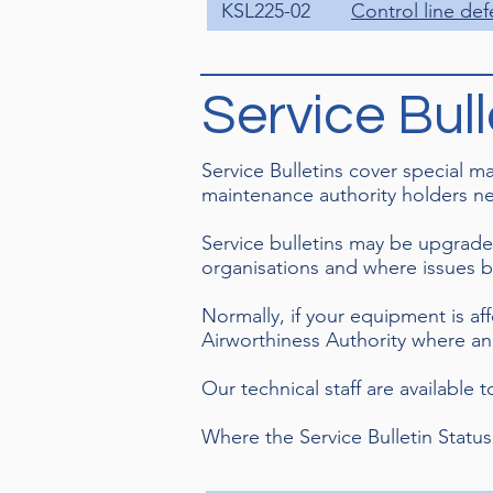
KSL225-02
Control line def
Service Bull
Service Bulletins cover special 
maintenance authority holders ne
Service bulletins may be upgrade
organisations and where issues 
Normally, if your equipment is af
Airworthiness Authority where an 
Our technical staff are available 
Where the Service Bulletin Status