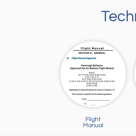
Tech
Flight
Manual