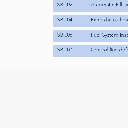
SB 002
Automatic Fill L
SB 004
Fan exhaust heat
SB 006
Fuel System Ins
SB 007
Control line def