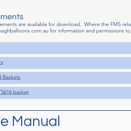
ements
lements are available for download. Where the FMS rela
naghballoons.com.au
for information and permissions to
rs
d Baskets
T5616 basket
e Manual