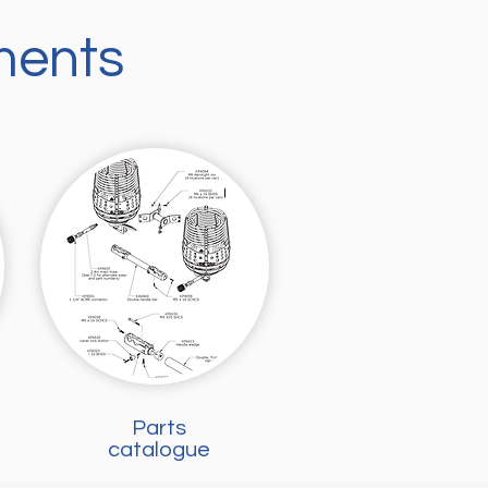
ments
Parts
catalogue