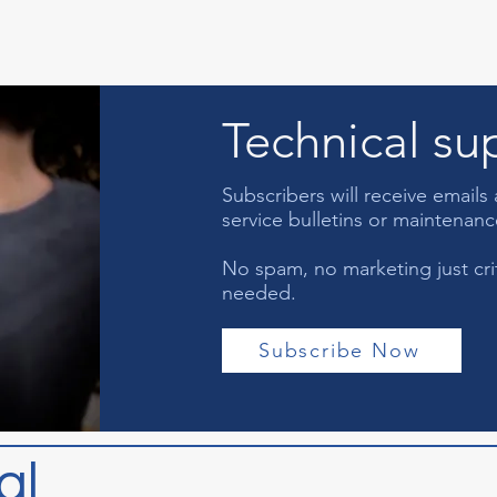
Technical sup
Subscribers will receive email
service bulletins or maintenan
No spam, no marketing just criti
needed.
Subscribe Now
al