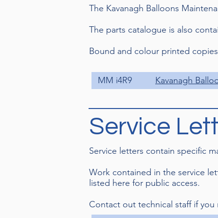
The Kavanagh Balloons Maintenan
The parts catalogue is also cont
Bound and colour printed copies a
MM i4R9
Kavanagh Ballo
Service Let
Service letters contain specific 
Work contained in the service le
listed here for public access.
Contact out technical staff if you