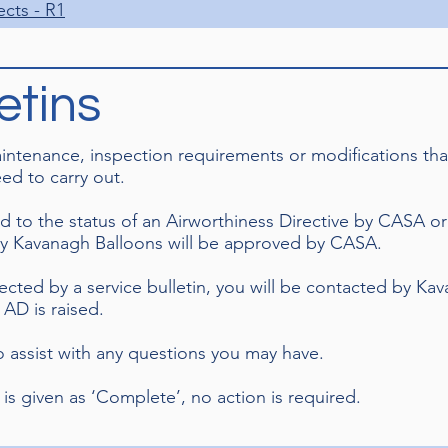
ects - R1
etins
maintenance, inspection requirements or modifications t
ed to carry out.
d to the status of an Airworthiness Directive by CASA or
by Kavanagh Balloons will be approved by CASA.
fected by a service bulletin, you will be contacted by Ka
AD is raised.
to assist with any questions you may have.
 is given as ‘Complete’, no action is required.