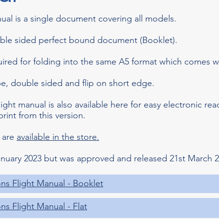
ual is a single document covering all models.
uble sided perfect bound document (Booklet).
uired for folding into the same A5 format which comes wi
ape, double sided and flip on short edge.
light manual is also available here for easy electronic rea
print from this version.
 are
available in the store.
nuary 2023 but was approved and released 21st March 2
ns Flight Manual - Booklet
s Flight Manual - Flat