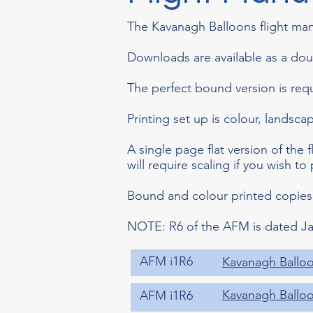
The Kavanagh Balloons flight man
Downloads are available as a do
The perfect bound version is req
Printing set up is colour, landsc
A single page flat version of the f
will require scaling if you wish to 
Bound and colour printed copies
NOTE: R6 of the AFM is dated Ja
AFM i1R6
Kavanagh Balloo
Kavanagh Balloon
AFM i1R6