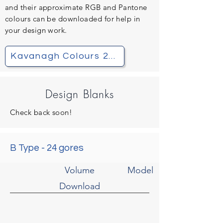
and their
approximate
RGB and Pantone
colours can be downloaded for help in
your design work.
Kavanagh Colours 2021.pdf
Design Blanks
Check back soon!
B Type - 24 gores
Volume
Model
Download