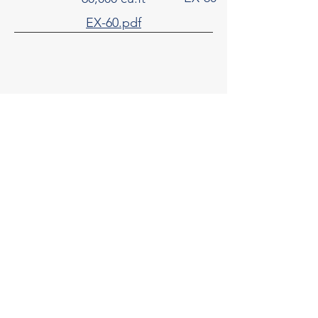
EX-60.pdf
65,000 cu.ft
EX-65
EX-65.pdf
70,000 cu.ft
EX-70
EX-70.pdf