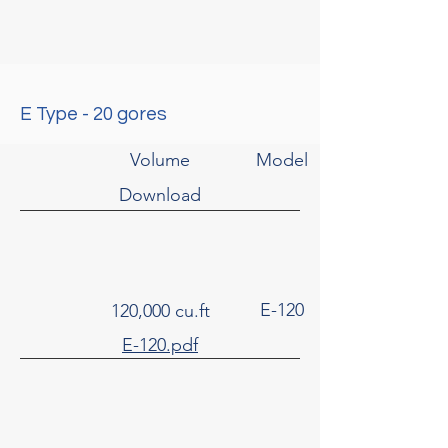
E Type - 20 gores
Volume
Model
Download
E-120
120,000 cu.ft
E-120.pdf