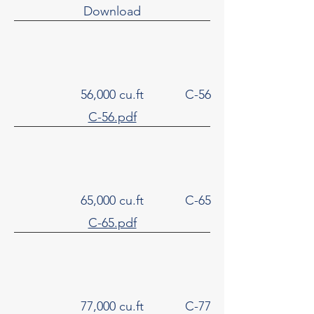
Download
56,000 cu.ft
C-56
C-56.pdf
65,000 cu.ft
C-65
C-65.pdf
77,000 cu.ft
C-77