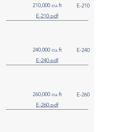
210,000 cu.ft
E-210
E-210.pdf
240,000 cu.ft
E-240
E-240.pdf
260,000 cu.ft
E-260
E-260.pdf