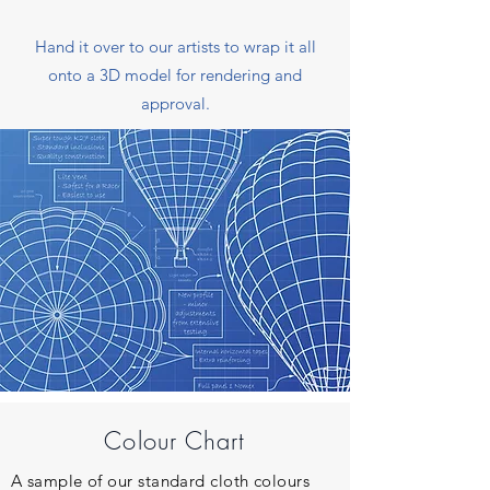
Hand it over to our artists to wrap it all
onto a 3D model for rendering and
approval.
Colour Chart
A sample of our standard cloth colours