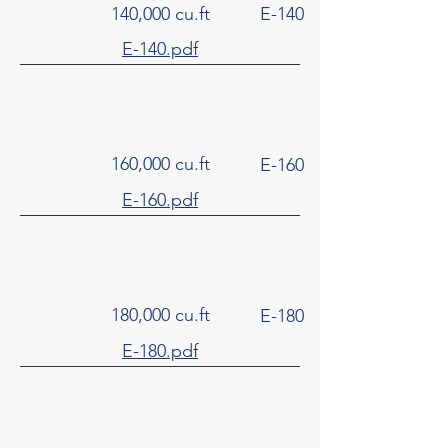
140,000 cu.ft
E-140
E-140.pdf
160,000 cu.ft
E-160
E-160.pdf
180,000 cu.ft
E-180
E-180.pdf