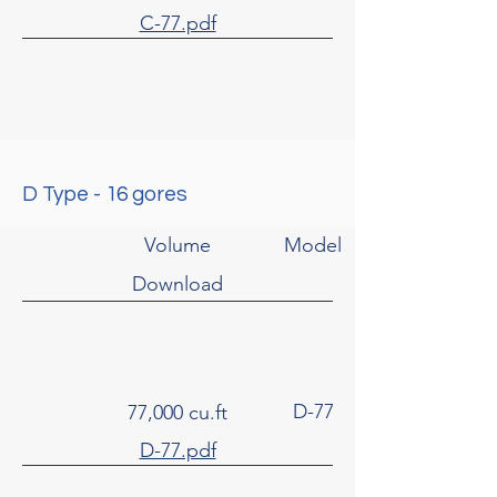
C-77.pdf
D Type - 16 gores
Volume
Model
Download
D-77
77,000 cu.ft
D-77.pdf