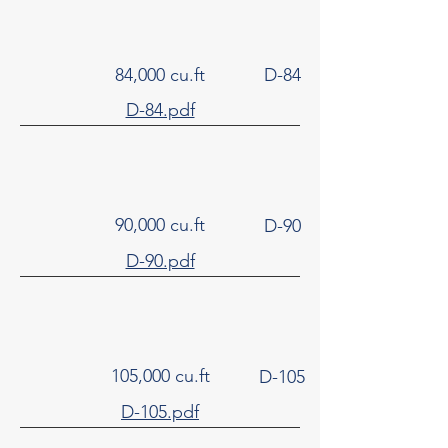
84,000 cu.ft
D-84
D-84.pdf
90,000 cu.ft
D-90
D-90.pdf
105,000 cu.ft
D-105
D-105.pdf