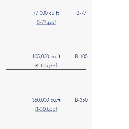
77,000 cu.ft
B-77
B-77.pdf
105,000 cu.ft
B-105
B-105.pdf
350,000 cu.ft
B-350
B-350.pdf