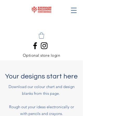
Optional store login
Your designs start here
Download our colour chart and design
blanks from this page.
Rough out your ideas electronically or
with pencils and crayons.