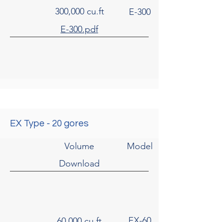
300,000 cu.ft
E-300
E-300.pdf
EX Type - 20 gores
Volume
Model
Download
EX-60
60,000 cu.ft