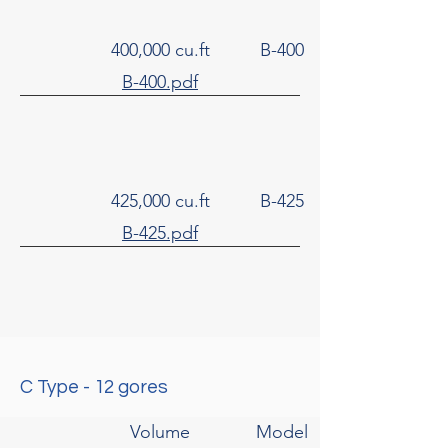
400,000 cu.ft
B-400
B-400.pdf
425,000 cu.ft
B-425
B-425.pdf
C Type - 12 gores
Volume
Model