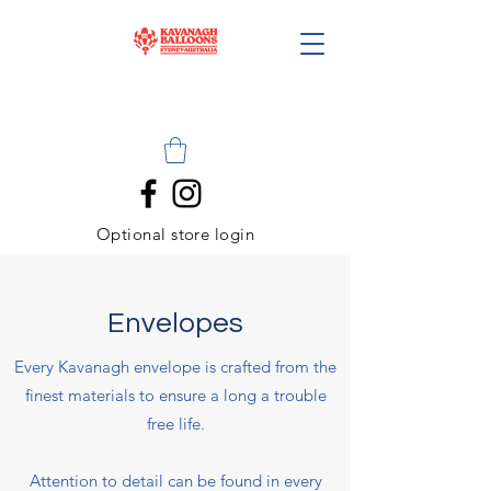
Optional store login
Envelopes
Every Kavanagh envelope is crafted from the
finest materials to ensure a long a trouble
free life.
Attention to detail can be found in every