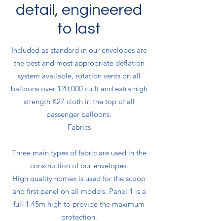
detail, engineered
to last
Included as standard in our envelopes are
the best and most appropriate deflation
system available, rotation vents on all
balloons over 120,000 cu.ft and extra high
strength K27 cloth in the top of all
passenger balloons.
Fabrics
Three main types of fabric are used in the
construction of our envelopes.
High quality nomex is used for the scoop
and first panel on all models. Panel 1 is a
full 1.45m high to provide the maximum
protection.