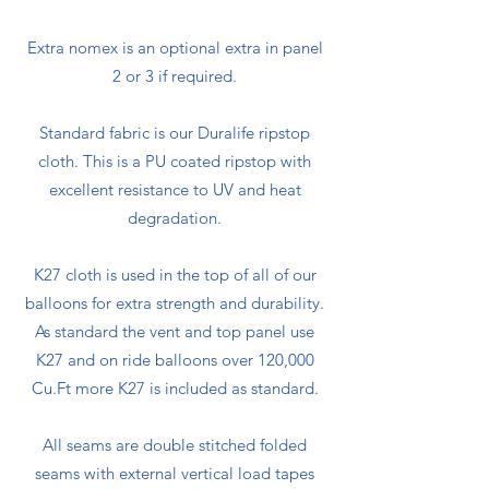
Extra nomex is an optional extra in panel
2 or 3 if required.
Standard fabric is our Duralife ripstop
cloth. This is a PU coated ripstop with
excellent resistance to UV and heat
degradation.
K27 cloth is used in the top of all of our
balloons for extra strength and durability.
As standard the vent and top panel use
K27 and on ride balloons over 120,000
Cu.Ft more K27 is included as standard.
All seams are double stitched folded
seams with external vertical load tapes