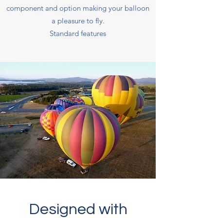
component and option making your balloon
a pleasure to fly.
Standard features
Designed with