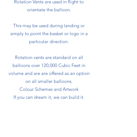
Rotation Vents are used in flight to
orientate the balloon.
This may be used during landing or
simply to point the basket or logo in a
particular direction.
Rotation vents are standard on all
balloons over 120,000 Cubic Feet in
volume and are are offered as an option
on all smaller balloons.
Colour Schemes and Artwork
If you can dream it, we can build it.
No extra charge is made for individual
colour schemes within normal panel
construction and using any of our
standard cloth colours.