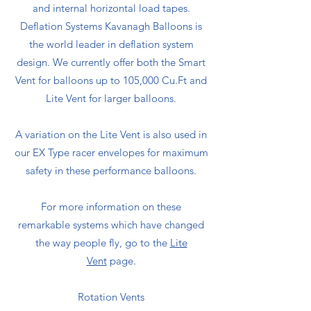
and internal horizontal load tapes.
Deflation Systems Kavanagh Balloons is
the world leader in deflation system
design. We currently offer both the Smart
Vent for balloons up to 105,000 Cu.Ft and
Lite Vent for larger balloons.
A variation on the Lite Vent is also used in
our EX Type racer envelopes for maximum
safety in these performance balloons.
For more information on these
remarkable systems which have changed
the way people fly, go to the
Lite
Vent
page.
Rotation Vents