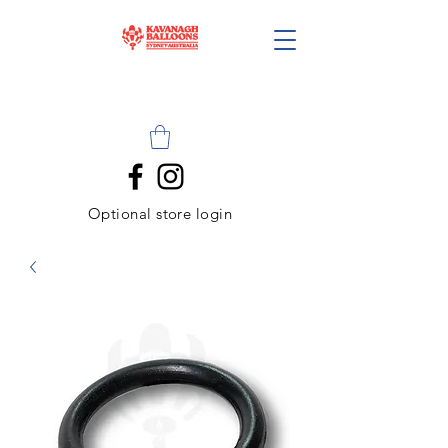
Optional store login