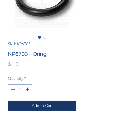
SKU: KP6703
KP6703 - Oring
Price
$1.10
Quantity
*
Add to Cart