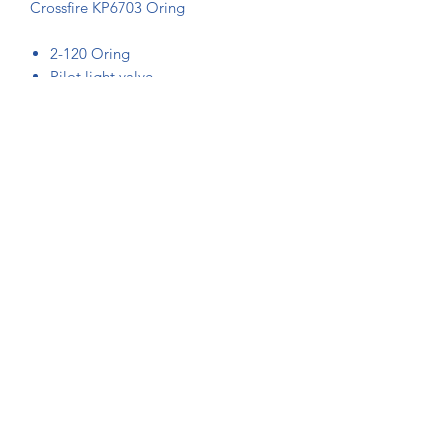
Crossfire KP6703 Oring
2-120 Oring
Pilot light valve
2 required for each pilot light valve
MM section 7.2.2.0
Note: Oring photos are generic
+61-2-94578060
|
sales@kavanaghballoons.com.au
10 Marina Close
Mount Kuring-Gai, NSW
Australia 2080
©2021 by Kavanagh Balloons.