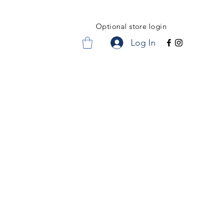
Optional store login
Log In