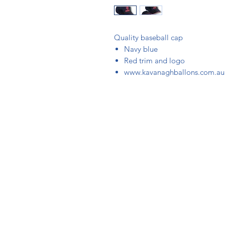
Quality baseball cap
Navy blue
Red trim and logo
www.kavanaghballons.com.au