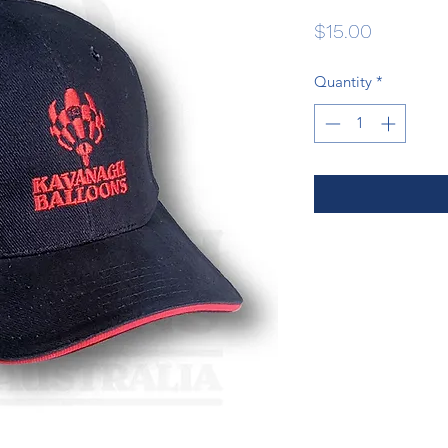
Price
$15.00
Quantity
*