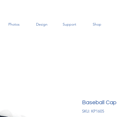
Photos
Design
Support
Shop
Baseball Cap
SKU: KP1605