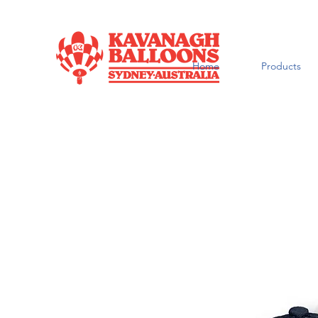
Home
Products