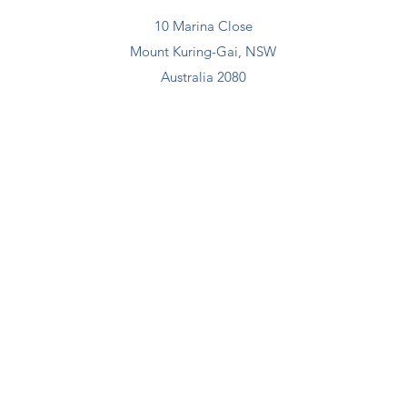
10 Marina Close
Mount Kuring-Gai, NSW
Australia 2080