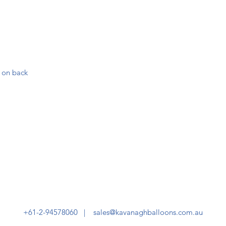
 on back
+61-2-94578060 |
sales@kavanaghballoons.com.au