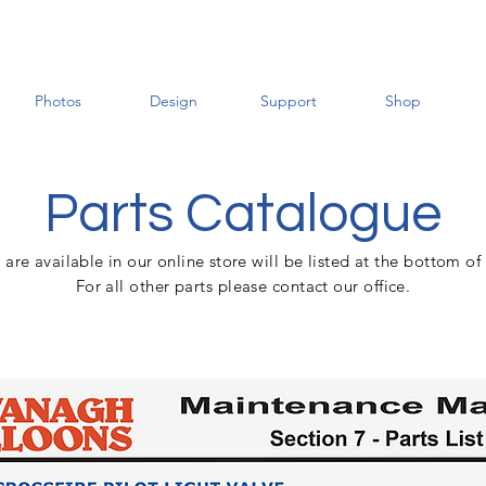
Photos
Design
Support
Shop
Parts Catalogue
t are
available
in
our
online
store
will be listed at the bottom of
For all other parts please contact our office.