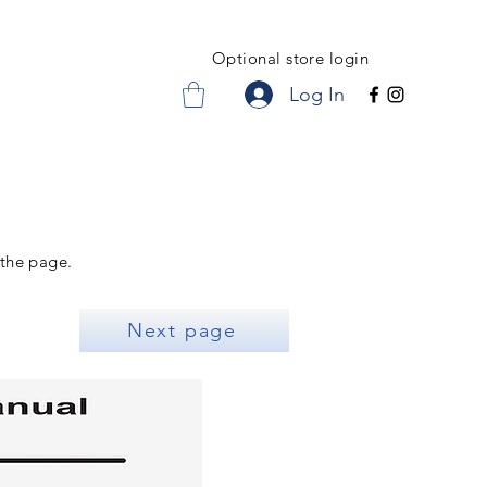
Optional store login
Log In
 the page.
Next page