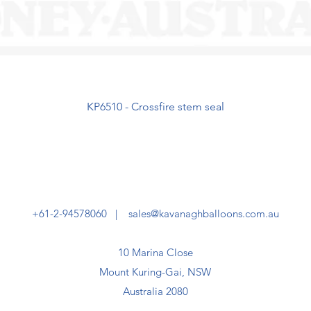
KP6510 - Crossfire stem seal
+61-2-94578060 |
sales@kavanaghballoons.com.au
10 Marina Close
Mount Kuring-Gai, NSW
Australia 2080