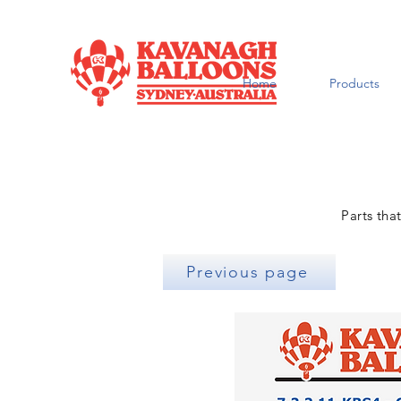
Home
Products
Parts tha
Previous page